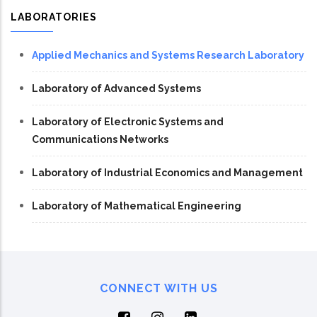
LABORATORIES
Applied Mechanics and Systems Research Laboratory
Laboratory of Advanced Systems
Laboratory of Electronic Systems and
Communications Networks
Laboratory of Industrial Economics and Management
Laboratory of Mathematical Engineering
CONNECT WITH US