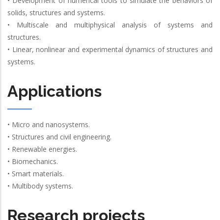
• Development of numerical tools to simulate the behaviors of
solids, structures and systems.
• Multiscale and multiphysical analysis of systems and
structures.
• Linear, nonlinear and experimental dynamics of structures and
systems.
Applications
• Micro and nanosystems.
• Structures and civil engineering.
• Renewable energies.
• Biomechanics.
• Smart materials.
• Multibody systems.
Research projects