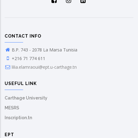
CONTACT INFO
B.P. 743 - 2078 La Marsa Tunisia
+216 71 774 611
lilia.elamraoui@ept.u-carthage.tn
USEFUL LINK
Carthage University
MESRS
Inscription.tn
EPT