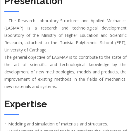
Presentation
The Research Laboratory Structures and Applied Mechanics
(LASMAP) is a research and technological development
laboratory of the Ministry of Higher Education and Scientific
Research, attached to the Tunisia Polytechnic School (EPT),
University of Carthage.
The general objective of LASMAP is to contribute to the state of
the art of scientific and technological knowledge by the
development of new methodologies, models and products, the
improvement of existing methods in the fields of mechanics,
new materials and systems.
Expertise
• Modeling and simulation of materials and structures.