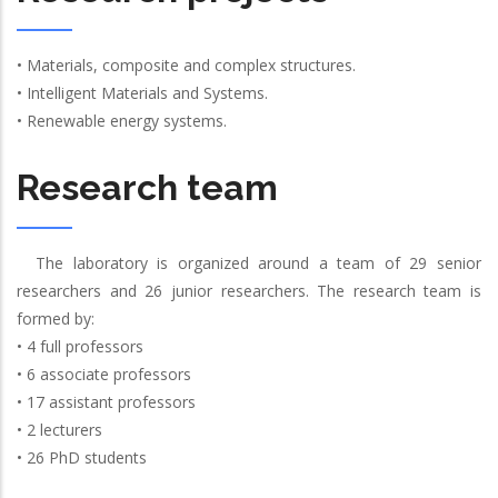
• Materials, composite and complex structures.
• Intelligent Materials and Systems.
• Renewable energy systems.
Research team
The laboratory is organized around a team of 29 senior
researchers and 26 junior researchers. The research team is
formed by:
• 4 full professors
• 6 associate professors
• 17 assistant professors
• 2 lecturers
• 26 PhD students