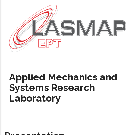
Applied Mechanics and
Systems Research
Laboratory