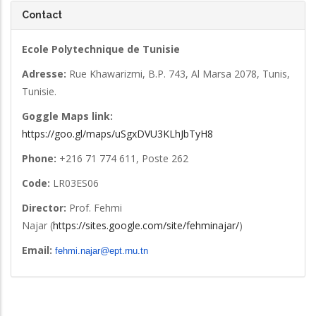
Contact
Ecole Polytechnique de Tunisie
Adresse:
Rue Khawarizmi, B.P. 743, Al Marsa 2078, Tunis,
Tunisie.
Goggle Maps link:
https://goo.gl/maps/uSgxDVU3KLhJbTyH8
Phone:
+216 71 774 611, Poste 262
Code:
LR03ES06
Director:
Prof. Fehmi
Najar (
https://sites.google.com/site/fehminajar/
)
Email:
fehmi.najar@ept.rnu.tn