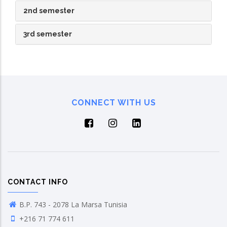
2nd semester
3rd semester
CONNECT WITH US
CONTACT INFO
B.P. 743 - 2078 La Marsa Tunisia
+216 71 774 611