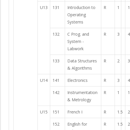
U13
131
Introduction to
R
1
1
Operating
Systems
132
C Prog. and
R
3
4
System -
Labwork
133
Data Structures
R
2
3
& Algorithms
U14
141
Electronics
R
3
4
142
Instrumentation
R
1
1
& Metrology
U15
151
French I
R
1.5
2
152
English for
R
1.5
2