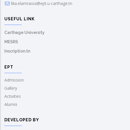
lilia.elamraoui@ept.u-carthage.tn
USEFUL LINK
Carthage University
MESRS
Inscription.tn
EPT
Admission
Gallery
Activities
Alumni
DEVELOPED BY