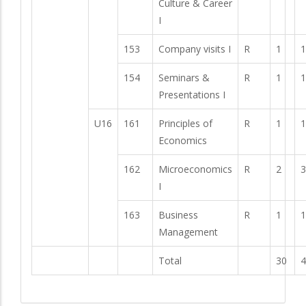
Culture & Career
I
153
Company visits I
R
1
1
154
Seminars &
R
1
1
Presentations I
U16
161
Principles of
R
1
1
Economics
162
Microeconomics
R
2
3
I
163
Business
R
1
1
Management
Total
30
4