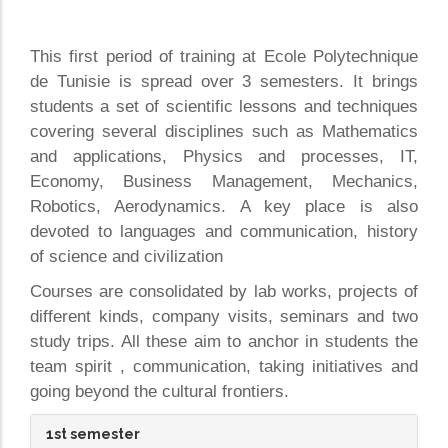
This first period of training at Ecole Polytechnique
de Tunisie is spread over 3 semesters. It brings
students a set of scientific lessons and techniques
covering several disciplines such as Mathematics
and applications, Physics and processes, IT,
Economy, Business Management, Mechanics,
Robotics, Aerodynamics. A key place is also
devoted to languages and communication, history
of science and civilization
Courses are consolidated by lab works, projects of
different kinds, company visits, seminars and two
study trips. All these aim to anchor in students the
team spirit , communication, taking initiatives and
going beyond the cultural frontiers.
1st semester