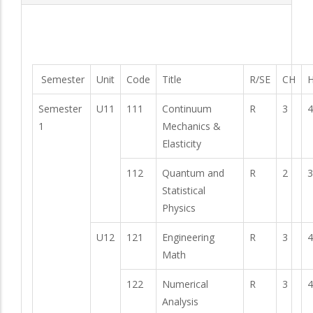
Semester
Unit
Code
Title
R/SE
CH
H
Semester
U11
111
Continuum
R
3
4
1
Mechanics &
Elasticity
112
Quantum and
R
2
3
Statistical
Physics
U12
121
Engineering
R
3
4
Math
122
Numerical
R
3
4
Analysis