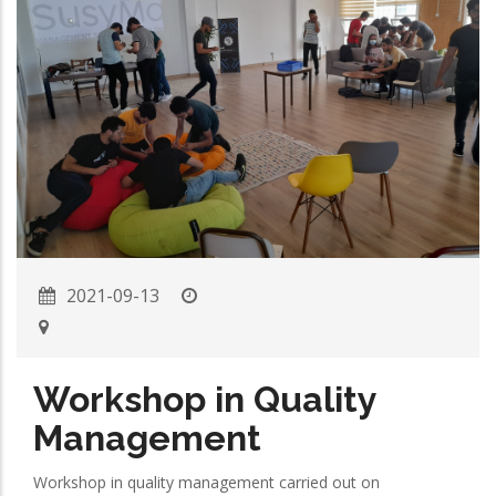
2021-09-13
Workshop in Quality
Management
Workshop in quality management carried out on