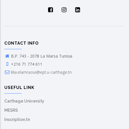
CONTACT INFO
B.P. 743 - 2078 La Marsa Tunisia
+216 71 774 611
lilia.elamraoui@ept.u-carthage.tn
USEFUL LINK
Carthage University
MESRS
Inscription.tn