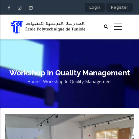
Skip
Login
Register
to
main
content
Workshop in Quality Management
Home
-
Workshop In Quality Management
Breadcrumb