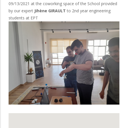
09/13/2021 at the coworking space of the School provided
by our expert
Jihène GIRAULT
to 2nd year engineering
students at EPT