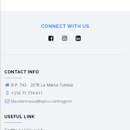
CONNECT WITH US
CONTACT INFO
B.P. 743 - 2078 La Marsa Tunisia
+216 71 774 611
lilia.elamraoui@ept.u-carthage.tn
USEFUL LINK