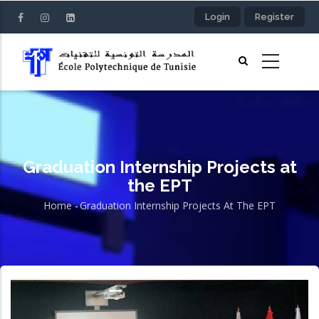
Skip
Login
Register
to
main
content
Graduation Internship Projects at
the EPT
Home
-
Graduation Internship Projects At The EPT
Breadcrumb