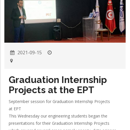
2021-09-15
Graduation Internship
Projects at the EPT
September session for Graduation Internship Projects
at EPT
This Wednesday our engineering students began the
presentations for their Graduation Internship Projects