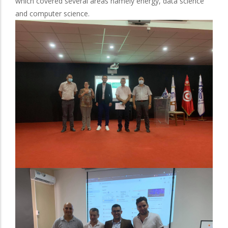
which covered several areas namely energy, data science
and computer science.