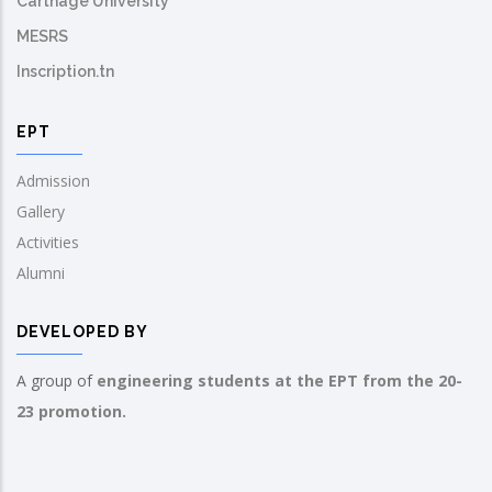
Carthage University
MESRS
Inscription.tn
EPT
Admission
Gallery
Activities
Alumni
DEVELOPED BY
A group of
engineering students at the EPT from the 20-
23 promotion.