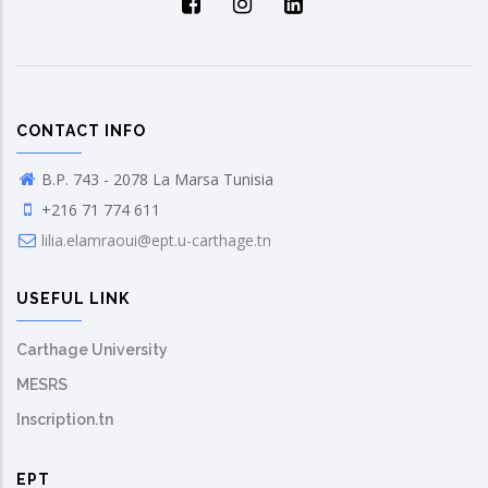
CONTACT INFO
B.P. 743 - 2078 La Marsa Tunisia
+216 71 774 611
lilia.elamraoui@ept.u-carthage.tn
USEFUL LINK
Carthage University
MESRS
Inscription.tn
EPT