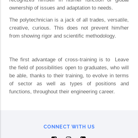
ownership of issues and adaptation to needs.
The polytechnician is a jack of all trades, versatile,
creative, curious. This does not prevent him/her
from showing rigor and scientific methodology.
The first advantage of cross-training is to Leave
the field of possibilities open to graduates, who will
be able, thanks to their training, to evolve in terms
of sector as well as types of positions and
functions, throughout their engineering career.
CONNECT WITH US