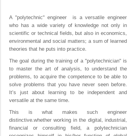
A "polytechnic" engineer is a versatile engineer
who has a wide variety of knowledge not only in
scientific or technical fields, but also in economics,
environmental and social matters; a sum of learned
theories that he puts into practice.
The goal during the training of a "polytechnician" is
to master the art of analysis, to understand the
problems, to acquire the competence to be able to
solve problems that you have never seen before.
It’s just about learning to be independent and
versatile at the same time.
This is what makes such engineer
distinctive.whether working in the digital, industrial,
financial or consulting field, a polytechnician
recognizes himself in his/her function of global